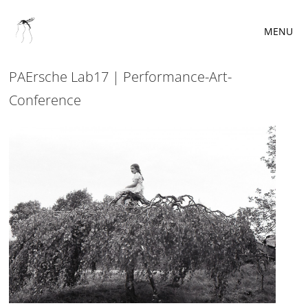
MENU
PAErsche Lab17 | Performance-Art-
Conference