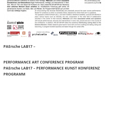
PAErsche LAB17 –
PERFORMANCE ART CONFERENCE PROGRAM
PAErsche LAB17 – PERFORMANCE KUNST KONFERENZ
PROGRAMM