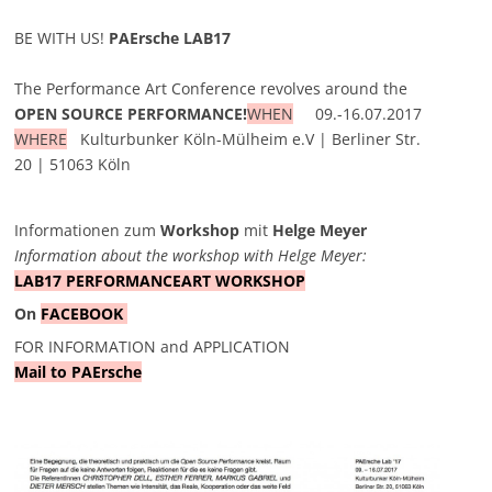
BE WITH US!
PAErsche LAB17
The Performance Art Conference revolves around the
OPEN SOURCE PERFORMANCE!
WHEN
09.-16.07.2017
WHERE
Kulturbunker Köln-Mülheim e.V | Berliner Str.
20 | 51063 Köln
Informationen zum
Workshop
mit
Helge Meyer
Information about the workshop with Helge Meyer
:
LAB17 PERFORMANCEART WORKSHOP
On
FACEBOOK
FOR INFORMATION and APPLICATION
Mail to PAErsche