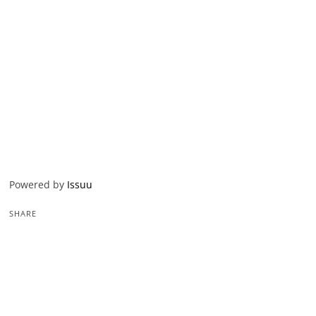
Powered by
Issuu
SHARE