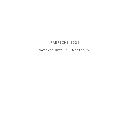
PAERSCHE 2021
DATENSCHUTZ
IMPRESSUM